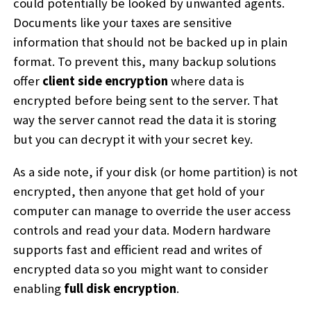
could potentially be looked by unwanted agents.
Documents like your taxes are sensitive
information that should not be backed up in plain
format. To prevent this, many backup solutions
offer
client side encryption
where data is
encrypted before being sent to the server. That
way the server cannot read the data it is storing
but you can decrypt it with your secret key.
As a side note, if your disk (or home partition) is not
encrypted, then anyone that get hold of your
computer can manage to override the user access
controls and read your data. Modern hardware
supports fast and efficient read and writes of
encrypted data so you might want to consider
enabling
full disk encryption
.