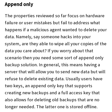
Append only
The properties reviewed so far focus on hardware
failure or user mistakes but fail to address what
happens if a malicious agent wanted to delete your
data. Namely, say someone hacks into your
system, are they able to wipe all your copies of the
data you care about? If you worry about that
scenario then you need some sort of append only
backup solution. In general, this means having a
server that will allow you to send new data but will
refuse to delete existing data. Usually users have
two keys, an append only key that supports
creating new backups and a full access key that
also allows for deleting old backups that are no
longer needed. The latter one is stored offline.