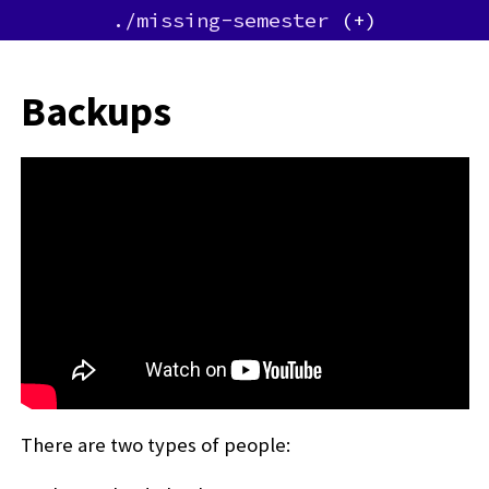
./missing-semester
Backups
There are two types of people: