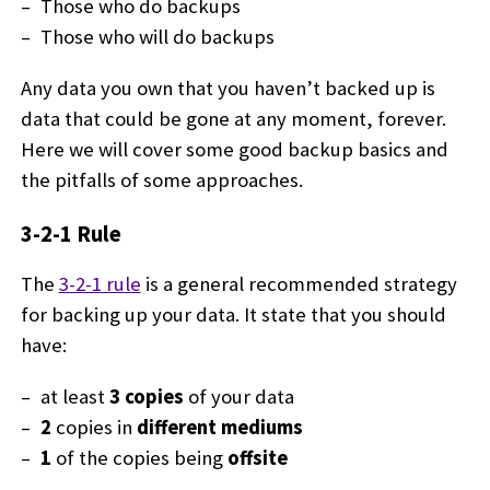
Those who do backups
Those who will do backups
Any data you own that you haven’t backed up is
data that could be gone at any moment, forever.
Here we will cover some good backup basics and
the pitfalls of some approaches.
3-2-1 Rule
The
3-2-1 rule
is a general recommended strategy
for backing up your data. It state that you should
have:
at least
3 copies
of your data
2
copies in
different mediums
1
of the copies being
offsite