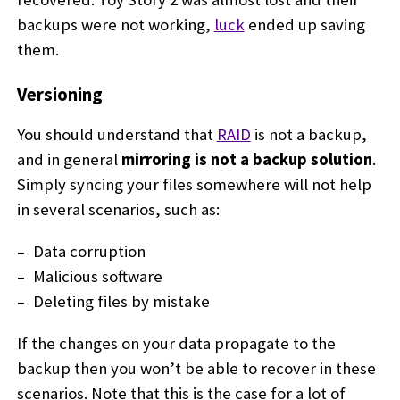
backups were not working,
luck
ended up saving
them.
Versioning
You should understand that
RAID
is not a backup,
and in general
mirroring is not a backup solution
.
Simply syncing your files somewhere will not help
in several scenarios, such as:
Data corruption
Malicious software
Deleting files by mistake
If the changes on your data propagate to the
backup then you won’t be able to recover in these
scenarios. Note that this is the case for a lot of