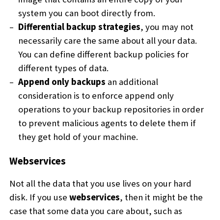
system you can boot directly from.
Differential backup strategies
, you may not
necessarily care the same about all your data.
You can define different backup policies for
different types of data.
Append only backups
an additional
consideration is to enforce append only
operations to your backup repositories in order
to prevent malicious agents to delete them if
they get hold of your machine.
Webservices
Not all the data that you use lives on your hard
disk. If you use
webservices
, then it might be the
case that some data you care about, such as