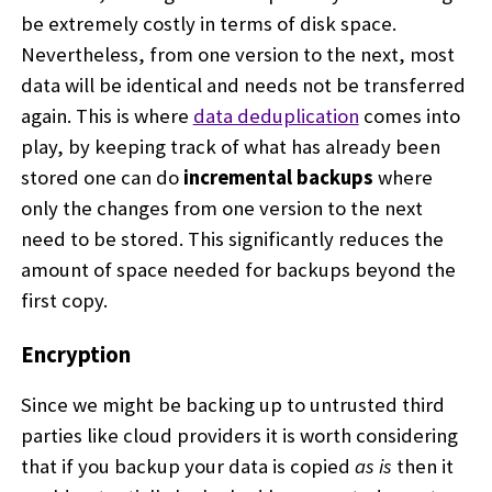
be extremely costly in terms of disk space.
Nevertheless, from one version to the next, most
data will be identical and needs not be transferred
again. This is where
data deduplication
comes into
play, by keeping track of what has already been
stored one can do
incremental backups
where
only the changes from one version to the next
need to be stored. This significantly reduces the
amount of space needed for backups beyond the
first copy.
Encryption
Since we might be backing up to untrusted third
parties like cloud providers it is worth considering
that if you backup your data is copied
as is
then it