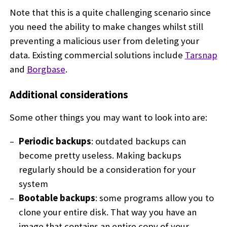
Note that this is a quite challenging scenario since
you need the ability to make changes whilst still
preventing a malicious user from deleting your
data. Existing commercial solutions include
Tarsnap
and
Borgbase
.
Additional considerations
Some other things you may want to look into are:
Periodic backups
: outdated backups can
become pretty useless. Making backups
regularly should be a consideration for your
system
Bootable backups
: some programs allow you to
clone your entire disk. That way you have an
image that contains an entire copy of your