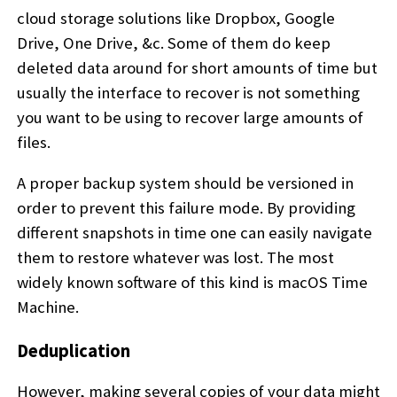
cloud storage solutions like Dropbox, Google
Drive, One Drive, &c. Some of them do keep
deleted data around for short amounts of time but
usually the interface to recover is not something
you want to be using to recover large amounts of
files.
A proper backup system should be versioned in
order to prevent this failure mode. By providing
different snapshots in time one can easily navigate
them to restore whatever was lost. The most
widely known software of this kind is macOS Time
Machine.
Deduplication
However, making several copies of your data might