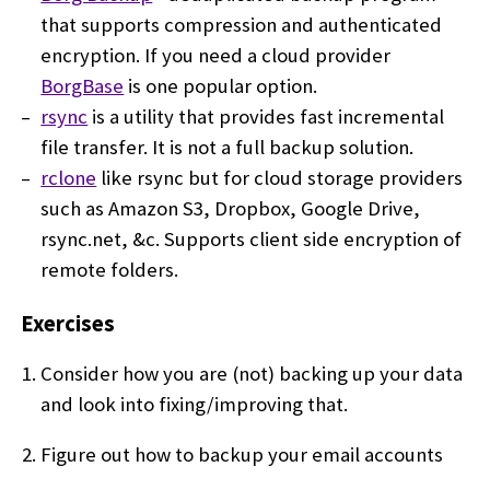
that supports compression and authenticated
encryption. If you need a cloud provider
BorgBase
is one popular option.
rsync
is a utility that provides fast incremental
file transfer. It is not a full backup solution.
rclone
like rsync but for cloud storage providers
such as Amazon S3, Dropbox, Google Drive,
rsync.net, &c. Supports client side encryption of
remote folders.
Exercises
Consider how you are (not) backing up your data
and look into fixing/improving that.
Figure out how to backup your email accounts