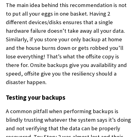
The main idea behind this recommendation is not
to put all your eggs in one basket. Having 2
different devices/disks ensures that a single
hardware failure doesn’t take away all your data.
Similarly, if you store your only backup at home
and the house burns down or gets robbed you’ll
lose everything! That’s what the offsite copy is
there for. Onsite backups give you availability and
speed, offsite give you the resiliency should a
disaster happen.
Testing your backups
A common pitfall when performing backups is
blindly trusting whatever the system says it’s doing
and not verifying that the data can be properly
recovered. Toy Story 2 was almost lost and their