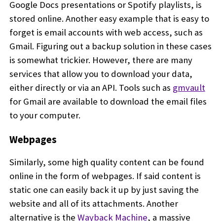
Google Docs presentations or Spotify playlists, is
stored online. Another easy example that is easy to
forget is email accounts with web access, such as
Gmail. Figuring out a backup solution in these cases
is somewhat trickier. However, there are many
services that allow you to download your data,
either directly or via an API. Tools such as
gmvault
for Gmail are available to download the email files
to your computer.
Webpages
Similarly, some high quality content can be found
online in the form of webpages. If said content is
static one can easily back it up by just saving the
website and all of its attachments. Another
alternative is the
Wayback Machine
, a massive