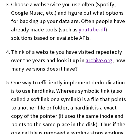
Choose a webservice you use often (Spotify,
Google Music, etc.) and figure out what options
for backing up your data are. Often people have
already made tools (such as
youtube-dl
)
solutions based on available APIs.
Think of a website you have visited repeatedly
over the years and look it up in
archive.org
, how
many versions does it have?
One way to efficiently implement deduplication
is to use hardlinks. Whereas symbolic link (also
called a soft link or a symlink) is a file that points
to another file or folder, a hardlink is a exact
copy of the pointer (it uses the same inode and
points to the same place in the disk). Thus if the
original file is removed a symlink stops working