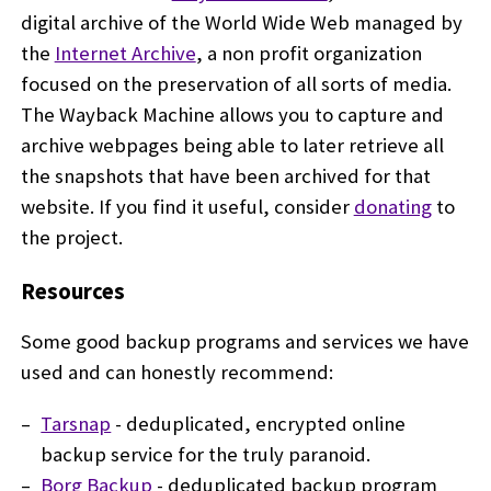
digital archive of the World Wide Web managed by
the
Internet Archive
, a non profit organization
focused on the preservation of all sorts of media.
The Wayback Machine allows you to capture and
archive webpages being able to later retrieve all
the snapshots that have been archived for that
website. If you find it useful, consider
donating
to
the project.
Resources
Some good backup programs and services we have
used and can honestly recommend:
Tarsnap
- deduplicated, encrypted online
backup service for the truly paranoid.
Borg Backup
- deduplicated backup program