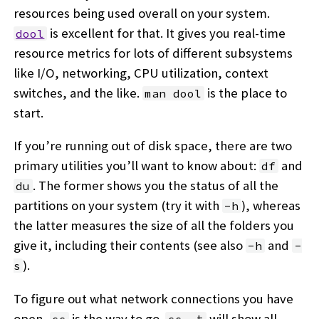
resources being used overall on your system.
is excellent for that. It gives you real-time
dool
resource metrics for lots of different subsystems
like I/O, networking, CPU utilization, context
switches, and the like.
is the place to
man dool
start.
If you’re running out of disk space, there are two
primary utilities you’ll want to know about:
and
df
. The former shows you the status of all the
du
partitions on your system (try it with
), whereas
-h
the latter measures the size of all the folders you
give it, including their contents (see also
and
-h
-
).
s
To figure out what network connections you have
open,
is the way to go.
will show all