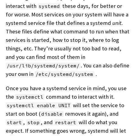
interact with
these days, for better or
systemd
for worse. Most services on your system will have a
systemd service file that defines a systemd
unit
.
These files define what command to run when that
services is started, how to stop it, where to log
things, etc. They’re usually not too bad to read,
and you can find most of them in
. You can also define
/usr/lib/systemd/system/
your own in
.
/etc/systemd/system
Once you have a systemd service in mind, you use
the
command to interact with it.
systemctl
will set the service to
systemctl enable UNIT
start on boot (
removes it again), and
disable
,
, and
will do what you
start
stop
restart
expect. If something goes wrong, systemd will let