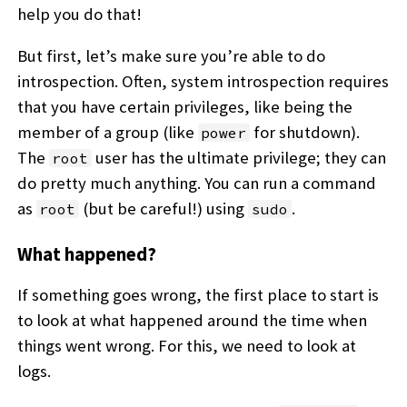
help you do that!
But first, let’s make sure you’re able to do
introspection. Often, system introspection requires
that you have certain privileges, like being the
member of a group (like
for shutdown).
power
The
user has the ultimate privilege; they can
root
do pretty much anything. You can run a command
as
(but be careful!) using
.
root
sudo
What happened?
If something goes wrong, the first place to start is
to look at what happened around the time when
things went wrong. For this, we need to look at
logs.