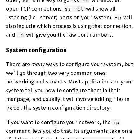
ss
ss -t
open TCP connections.
will show all
ss -tl
listening (i.e., server) ports on your system.
will
-p
also include which process is using that connection,
and
will give you the raw port numbers.
-n
System configuration
There are
many
ways to configure your system, but
we’ll go through two very common ones:
networking and services. Most applications on your
system tell you how to configure them in their
manpage, and usually it will involve editing files in
; the system configuration directory.
/etc
If you want to configure your network, the
ip
command lets you do that. Its arguments take on a