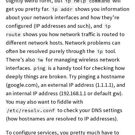
slightly weird form, but
will
ip help command
get you pretty far.
shows you information
ip addr
about your network interfaces and how they’re
configured (IP addresses and such), and
ip
shows you how network traffic is routed to
route
different network hosts. Network problems can
often be resolved purely through the
tool.
ip
There’s also
for managing wireless network
iw
interfaces.
is a handy tool for checking how
ping
deeply things are broken. Try pinging a hostname
(google.com), an external IP address (1.1.1.1), and
an internal IP address (192.168.1.1 or default gw).
You may also want to fiddle with
to check your DNS settings
/etc/resolv.conf
(how hostnames are resolved to IP addresses).
To configure services, you pretty much have to