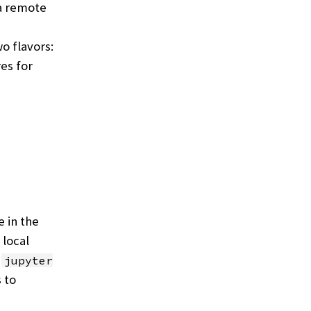
 a remote
o flavors:
es for
 in the
 local
e
jupyter
s to