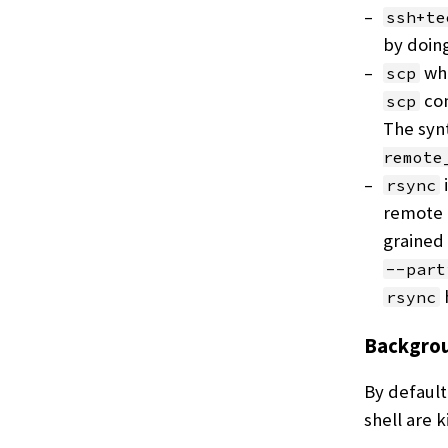
ssh+te
by doin
whe
scp
com
scp
The synt
remote
rsync
remote 
grained 
--part
h
rsync
Backgrou
By default
shell are k