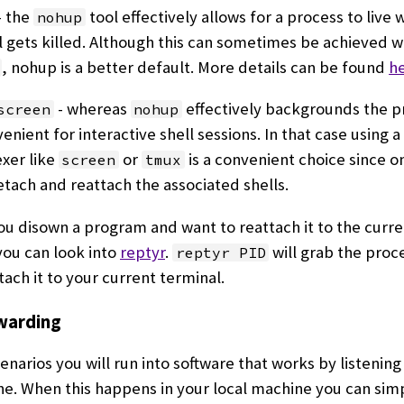
- the
tool effectively allows for a process to live
nohup
 gets killed. Although this can sometimes be achieved w
, nohup is a better default. More details can be found
h
- whereas
effectively backgrounds the pr
screen
nohup
enient for interactive shell sessions. In that case using a
xer like
or
is a convenient choice since o
screen
tmux
etach and reattach the associated shells.
 you disown a program and want to reattach it to the curr
you can look into
reptyr
.
will grab the proce
reptyr PID
tach it to your current terminal.
warding
enarios you will run into software that works by listening 
e. When this happens in your local machine you can sim