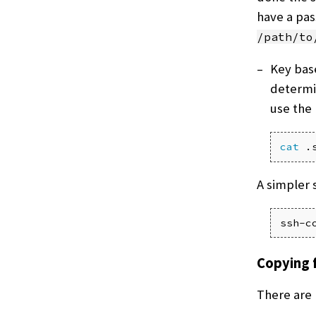
have a pas
/path/to
Key bas
determin
use the
cat
 .
A simpler 
ssh-c
Copying f
There are 