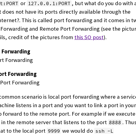
or
, but what do you do with
t:PORT
127.0.0.1:PORT
t does not have its ports directly available through the
ternet?. This is called port forwarding and it comes in tw
 Forwarding and Remote Port Forwarding (see the pictur
ls, credit of the pictures from
this SO post
).
t Forwarding
rt Forwarding
ommon scenario is local port forwarding where a service
hine listens in a port and you want to link a port in your
 forward to the remote port. For example if we execut
in the remote server that listens to the port
. Thu
8888
at to the local port
we would do
9999
ssh -L