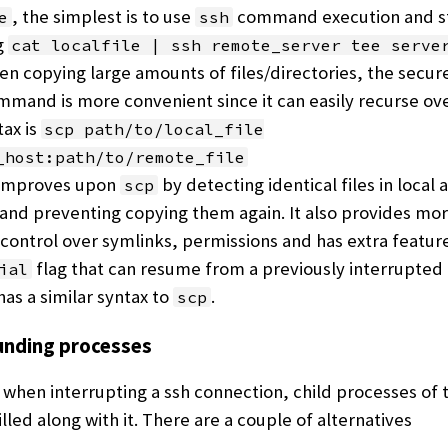
, the simplest is to use
command execution and st
e
ssh
g
cat localfile | ssh remote_server tee serve
n copying large amounts of files/directories, the secur
mand is more convenient since it can easily recurse ove
ax is
scp path/to/local_file
_host:path/to/remote_file
improves upon
by detecting identical files in local 
scp
and preventing copying them again. It also provides mor
control over symlinks, permissions and has extra feature
flag that can resume from a previously interrupted
ial
as a similar syntax to
.
scp
nding processes
 when interrupting a ssh connection, child processes of 
illed along with it. There are a couple of alternatives