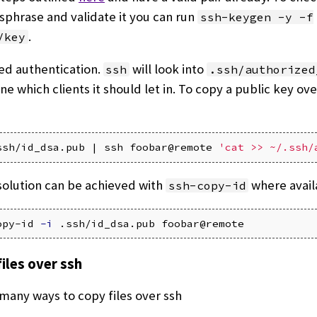
sphrase and validate it you can run
ssh-keygen -y -f
.
/key
ed authentication.
will look into
ssh
.ssh/authorized
e which clients it should let in. To copy a public key ov
ssh/id_dsa.pub | ssh foobar@remote 
'cat >> ~/.ssh/
solution can be achieved with
where avail
ssh-copy-id
opy-id 
-i
iles over ssh
many ways to copy files over ssh