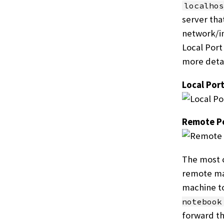
localhos
server tha
network/in
Local Port
more detai
Local Por
Remote Po
The most c
remote mac
machine to
notebook
forward th