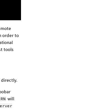
emote
n order to
ational
st tools
directly.
foobar
will
ERN
erver