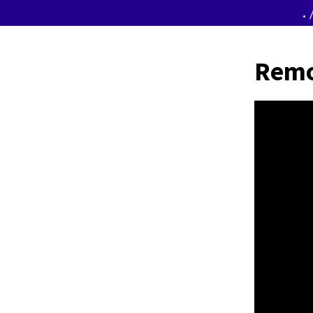
.
Remo