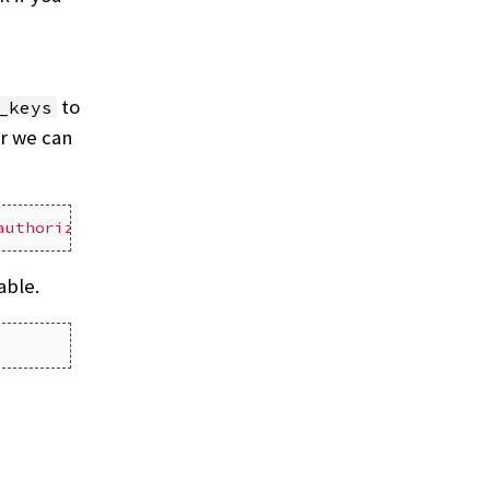
to
_keys
er we can
authorized_keys'
able.