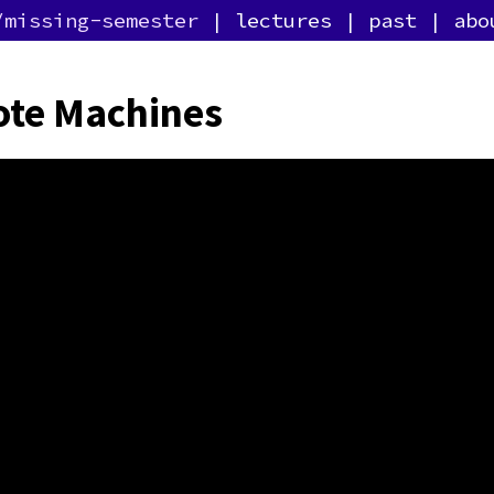
/missing-semester
lectures
past
abo
te Machines