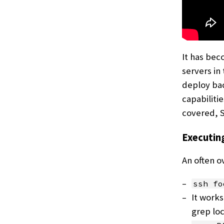
It has be
servers in
deploy bac
capabiliti
covered, SS
Executi
An often o
ssh fo
It works
grep lo