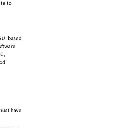
te to
 GUI based
oftware
NC,
ood
must have