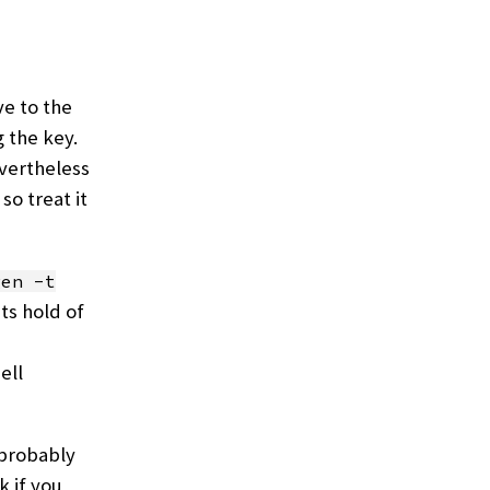
ve to the
g the key.
vertheless
so treat it
gen -t
ts hold of
ell
 probably
k if you