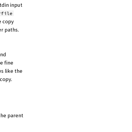
din input
rfile
e copy
r paths.
and
e fine
s like the
 copy.
the parent