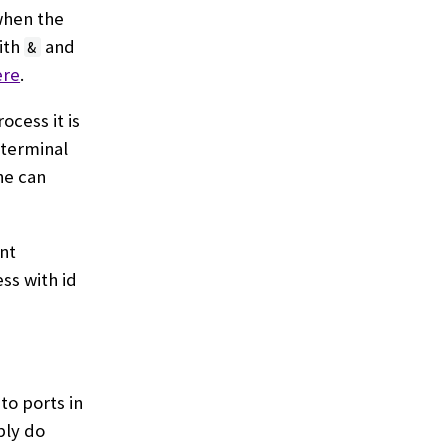
 when the
ith
and
&
ere
.
ocess it is
 terminal
ne can
ent
ss with id
to ports in
ply do