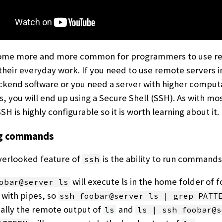
come more and more common for programmers to use r
 their everyday work. If you need to use remote servers i
kend software or you need a server with higher comput
es, you will end up using a Secure Shell (SSH). As with mo
H is highly configurable so it is worth learning about it.
ng commands
verlooked feature of
is the ability to run commands 
ssh
will execute ls in the home folder of 
obar@server ls
 with pipes, so
ssh foobar@server ls | grep PATT
cally the remote output of
and
ls
ls | ssh foobar@s