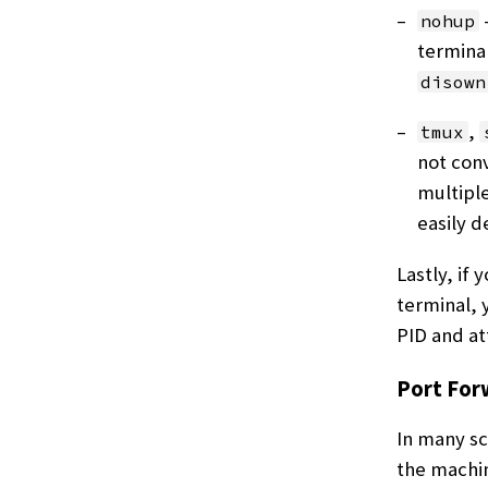
nohup
terminal
disown
,
tmux
not conv
multiple
easily d
Lastly, if
terminal, 
PID and at
Port For
In many sc
the machin