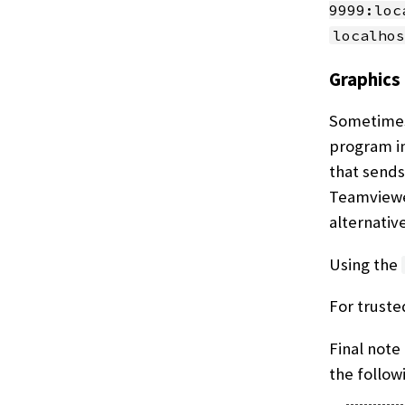
9999:loc
localhos
Graphics
Sometimes 
program in
that sends
Teamviewer
alternativ
Using the
For truste
Final note 
the follow