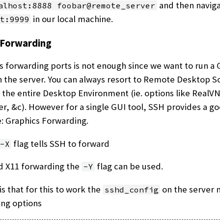
and then naviga
alhost:8888 foobar@remote_server
in our local machine.
t:9999
 Forwarding
forwarding ports is not enough since we want to run a
 the server. You can always resort to Remote Desktop S
 the entire Desktop Environment (ie. options like RealV
, &c). However for a single GUI tool, SSH provides a g
e: Graphics Forwarding.
flag tells SSH to forward
-X
d X11 forwarding the
flag can be used.
-Y
is that for this to work the
on the server 
sshd_config
ing options