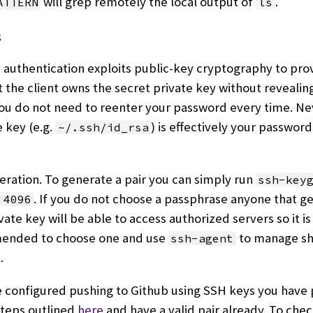
will grep remotely the local output of
.
ATTERN
ls
s
authentication exploits public-key cryptography to pro
t the client owns the secret private key without revealin
ou do not need to reenter your password every time. Ne
e key (e.g.
) is effectively your password 
~/.ssh/id_rsa
ration. To generate a pair you can simply run
ssh-key
. If you do not choose a passphrase anyone that ge
 4096
vate key will be able to access authorized servers so it is
nded to choose one and use
to manage sh
ssh-agent
.
e configured pushing to Github using SSH keys you have
steps outlined
here
and have a valid pair already. To chec