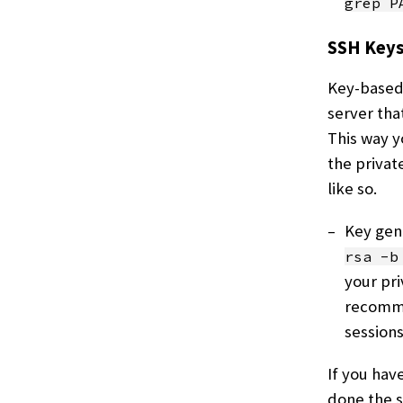
grep P
SSH Key
Key-based 
server tha
This way y
the privat
like so.
Key gene
rsa -b
your pri
recomme
sessions
If you hav
done the 