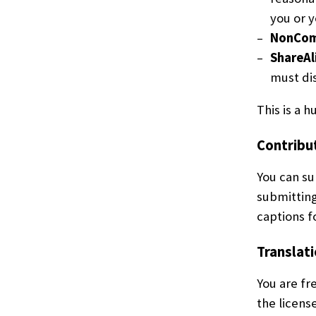
you or y
NonCom
ShareAl
must dis
This is a 
Contribu
You can su
submitting
captions f
Translati
You are fr
the licens