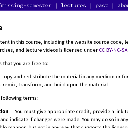
/missing-semester
lectures
past
abo
e
ntent in this course, including the website source code, l
rcises, and lecture videos is licensed under
CC BY-NC-SA 
 that you are free to:
copy and redistribute the material in any medium or f
 remix, transform, and build upon the material
following terms:
tion
— You must give appropriate credit, provide a link t
 and indicate if changes were made. You may do so in an
le manner, but not in any way that suggests the licens