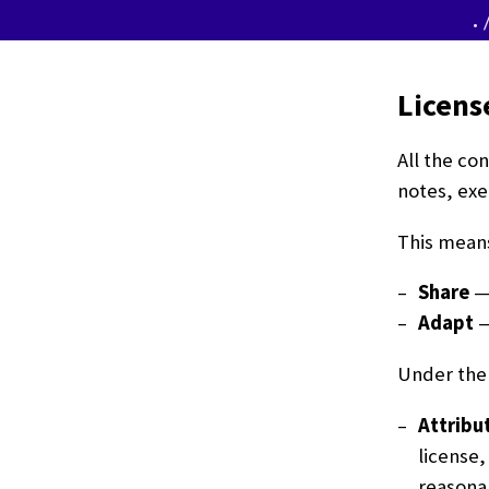
.
Licens
All the co
notes, exe
This means
Share
— 
Adapt
—
Under the 
Attribu
license,
reasonab