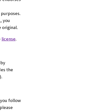
 purposes.
, you
original.
e
license
.
 by
des the
).
 you follow
 please