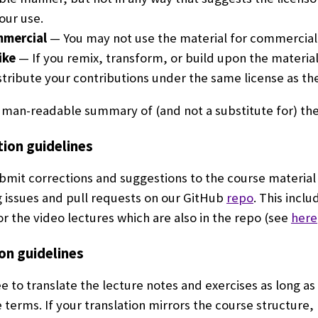
our use.
mercial
— You may not use the material for commercial
ike
— If you remix, transform, or build upon the material
tribute your contributions under the same license as the 
human-readable summary of (and not a substitute for) th
tion guidelines
bmit corrections and suggestions to the course material
 issues and pull requests on our GitHub
repo
. This inclu
or the video lectures which are also in the repo (see
here
on guidelines
ee to translate the lecture notes and exercises as long as
e terms. If your translation mirrors the course structure,