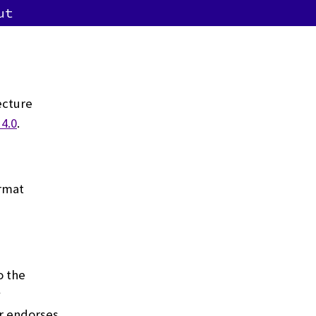
ut
ecture
4.0
.
ormat
o the
y
or endorses